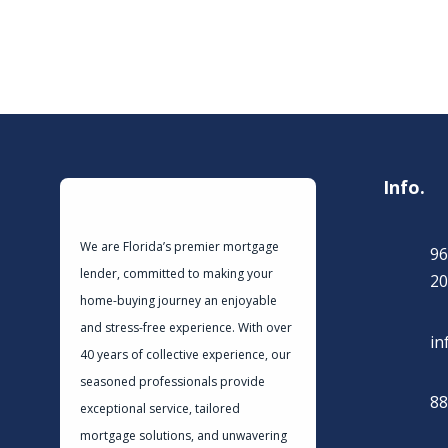
Info.
We are Florida’s premier mortgage
96
lender, committed to making your
20
home-buying journey an enjoyable
and stress-free experience. With over
in
40 years of collective experience, our
seasoned professionals provide
88
exceptional service, tailored
mortgage solutions, and unwavering