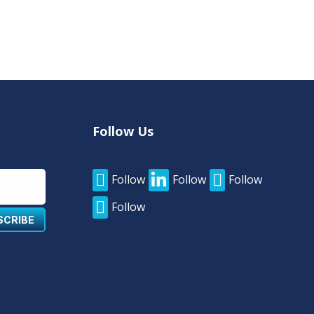
Follow Us



Follow
Follow
Follow

Follow
SCRIBE