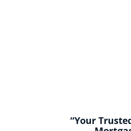
“Your Truste
Mortgag