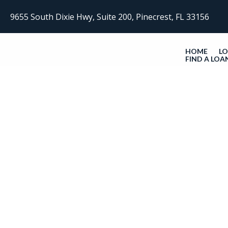
9655 South Dixie Hwy, Suite 200, Pinecrest, FL 33156
HOME
L
FIND A LOA
Get In Touch With Us