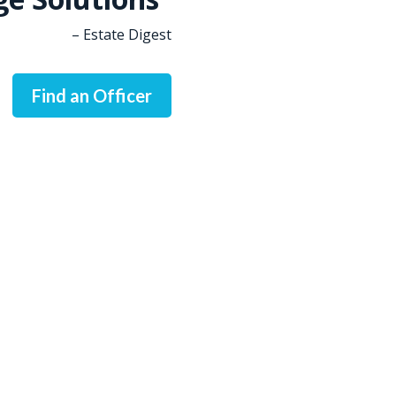
– Estate Digest
Find an Officer
, refinancing, or investing in real estate, LendingSpot is he
Ready To Get Started?