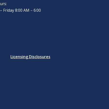
urs:
 Friday 8:00 AM – 6:00
Licensing Disclosures