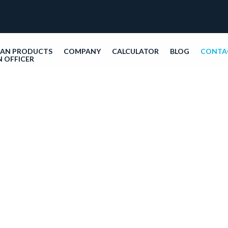
OAN PRODUCTS
COMPANY
CALCULATOR
BLOG
CONTA
N OFFICER
Con
9655 S
3315
Monda
Call:
8
info@