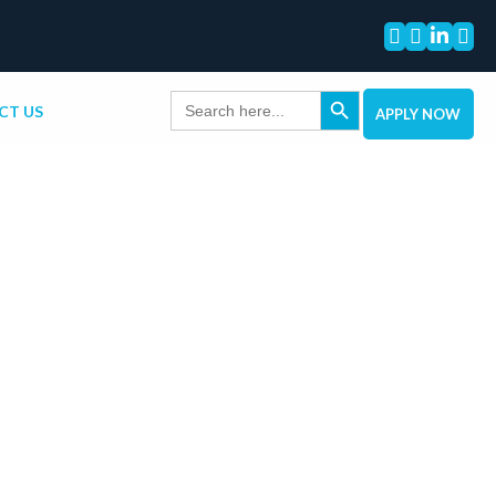




Search Button
Search
CT US
for:
APPLY NOW
tact Info
outh Dixie Hwy, Suite 200, Pinecrest, FL
6
y – Friday: 8am – 6pm
88-270-6008
lendingspot.net