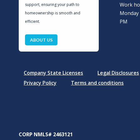
Work ho
support, ensuring your path to
Monday –
homeownership is smooth and
PM
efficient.
ABOUT US
Company State Licenses
Legal Disclosures
Privacy Policy
Terms and conditions
CORP NMLS# 2463121