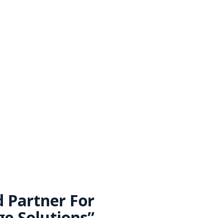
Contact Us
d Partner For
e Solutions”