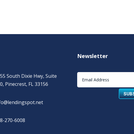
Newsletter
55 South Dixie Hwy, Suite
0, Pinecrest, FL 33156
SUB
fo@lendingspot.net
8-270-6008