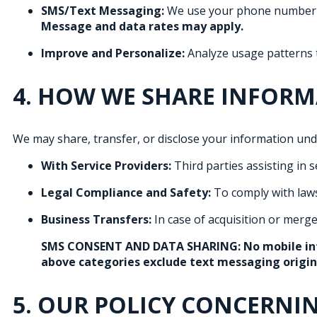
SMS/Text Messaging:
We use your phone number to
Message and data rates may apply.
Improve and Personalize:
Analyze usage patterns t
4. HOW WE SHARE INFOR
We may share, transfer, or disclose your information und
With Service Providers:
Third parties assisting in se
Legal Compliance and Safety:
To comply with laws
Business Transfers:
In case of acquisition or merge
SMS CONSENT AND DATA SHARING:
No mobile in
above categories exclude text messaging originat
5. OUR POLICY CONCERNI