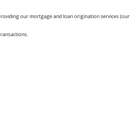
providing our mortgage and loan origination services (our
ransactions.