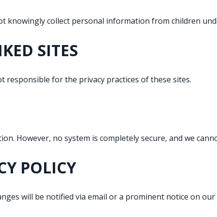
ot knowingly collect personal information from children und
NKED SITES
t responsible for the privacy practices of these sites.
ion. However, no system is completely secure, and we canno
CY POLICY
hanges will be notified via email or a prominent notice on our