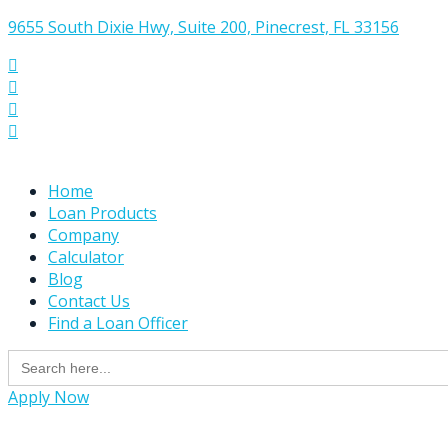
9655 South Dixie Hwy, Suite 200, Pinecrest, FL 33156




Home
Loan Products
Company
Calculator
Blog
Contact Us
Find a Loan Officer
Search
for:
Apply Now