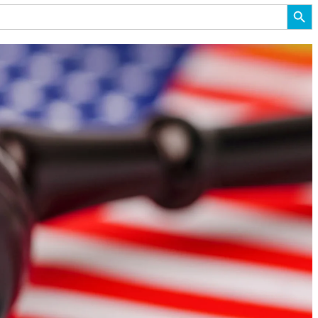
Search But