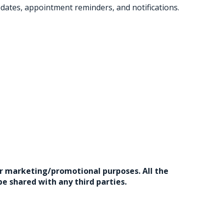
ates, appointment reminders, and notifications.
for marketing/promotional purposes. All the
e shared with any third parties.