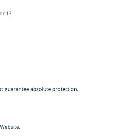
er 13.
t guarantee absolute protection.
 Website.