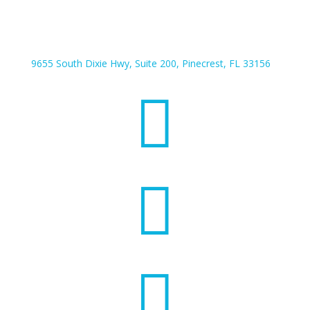
9655 South Dixie Hwy, Suite 200, Pinecrest, FL 33156


