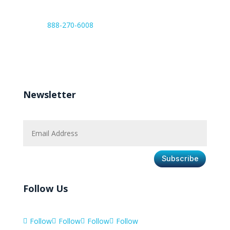
888-270-6008
Work hours:
Monday – Friday 8:00 AM – 6:00 PM
Newsletter
Subscribe
Follow Us
Follow
Follow
Follow
Follow



