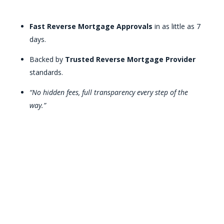
Fast Reverse Mortgage Approvals
in as little as 7
days.
Backed by
Trusted Reverse Mortgage Provider
standards.
“No hidden fees, full transparency every step of the
way.”
Discover Your Reverse