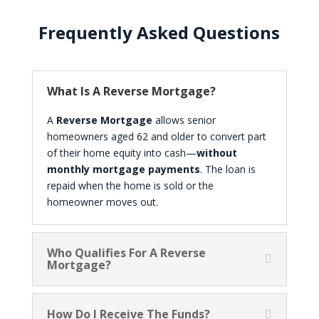
Frequently Asked Questions
What Is A Reverse Mortgage?
A
Reverse Mortgage
allows senior
homeowners aged 62 and older to convert part
of their home equity into cash—
without
monthly mortgage payments
. The loan is
repaid when the home is sold or the
homeowner moves out.
Who Qualifies For A Reverse
Mortgage?
How Do I Receive The Funds?