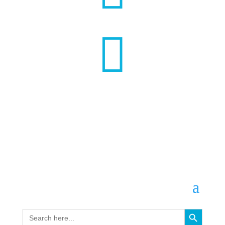

Search Button
Search
for: