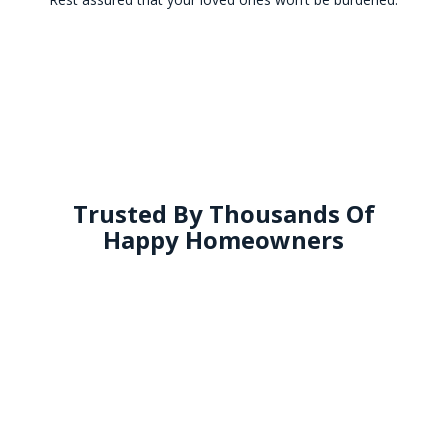
Trusted By Thousands Of
Happy Homeowners