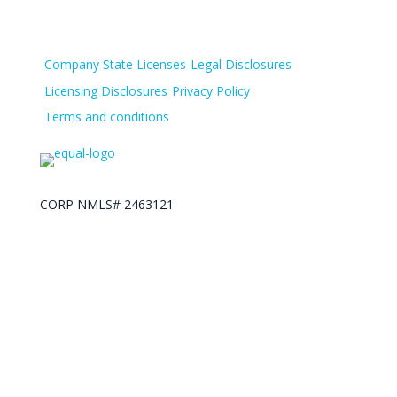
Company State Licenses
Legal Disclosures
Licensing Disclosures
Privacy Policy
Terms and conditions
CORP NMLS# 2463121
Lending Spot. Copyright 2025 © All Right Reserved.
Designed by Call to Action Plus