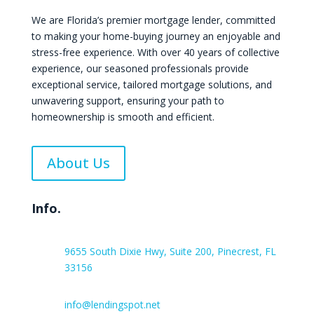
We are Florida’s premier mortgage lender, committed
to making your home-buying journey an enjoyable and
stress-free experience. With over 40 years of collective
experience, our seasoned professionals provide
exceptional service, tailored mortgage solutions, and
unwavering support, ensuring your path to
homeownership is smooth and efficient.
About Us
Info.
9655 South Dixie Hwy, Suite 200, Pinecrest, FL
33156
info@lendingspot.net