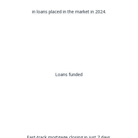
in loans placed in the market in 2024.
Loans funded
Fast-track mortgage closing in just 7 days.