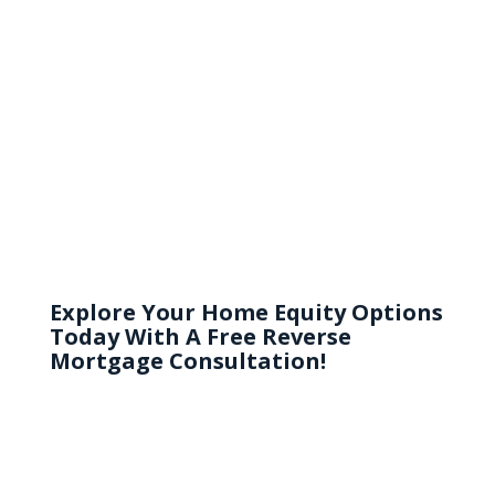
TEAM!”
Joe Nagy
Explore Your Home Equity Options
Today With A Free Reverse
Mortgage Consultation!
Consult now