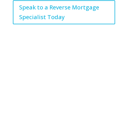
Speak to a Reverse Mortgage
Specialist Today