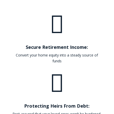

Secure Retirement Income:
Convert your home equity into a steady source of
funds

Protecting Heirs From Debt:
Rest assured that your loved ones won’t be burdened.