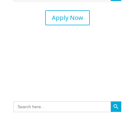
Apply Now
Search Button
Search
for: