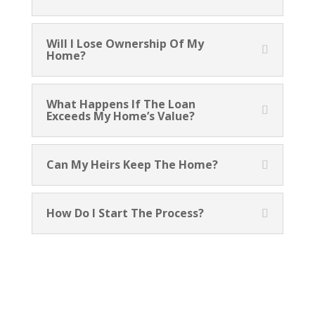
Will I Lose Ownership Of My
Home?
What Happens If The Loan
Exceeds My Home’s Value?
Can My Heirs Keep The Home?
How Do I Start The Process?