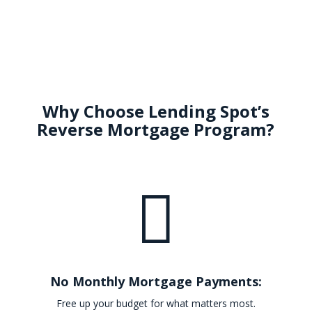
Why Choose Lending Spot’s
Reverse Mortgage Program?

No Monthly Mortgage Payments:
Free up your budget for what matters most.