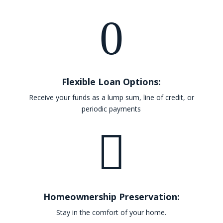
0
Flexible Loan Options:
Receive your funds as a lump sum, line of credit, or
periodic payments

Homeownership Preservation:
Stay in the comfort of your home.