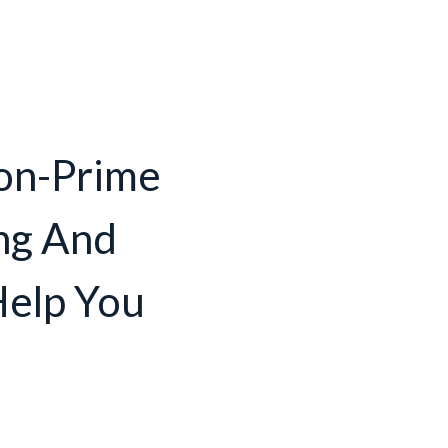
on-Prime
ng And
Help You