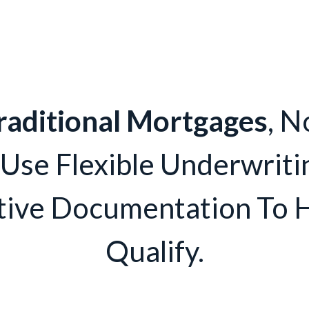
raditional Mortgages
, N
 Use Flexible Underwriti
tive Documentation To 
Qualify.