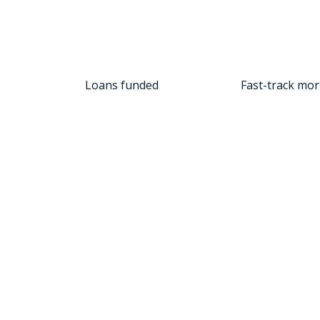
Loans funded
Fast-track mort
tar review. I am blown away by the service that was provi
assistant deserves a raise! Her responsiveness and cust