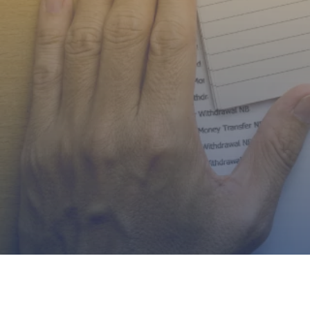
Serving Borrowers A
North Carolina, Geo