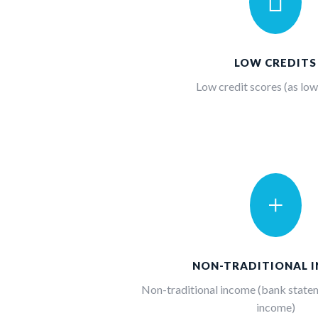

LOW CREDITS
Low credit scores (as low
+
NON-TRADITIONAL 
Non-traditional income (bank statem
income)