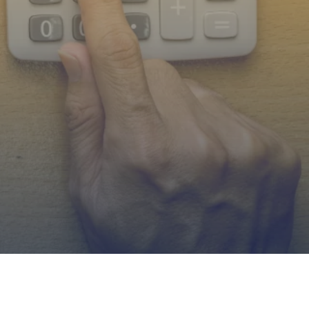
as,
orado.