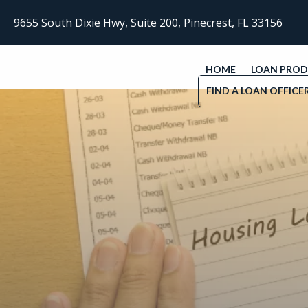
9655 South Dixie Hwy, Suite 200, Pinecrest, FL 33156
HOME
LOAN PRO
FIND A LOAN OFFICE
Find flexible home loan solutions—