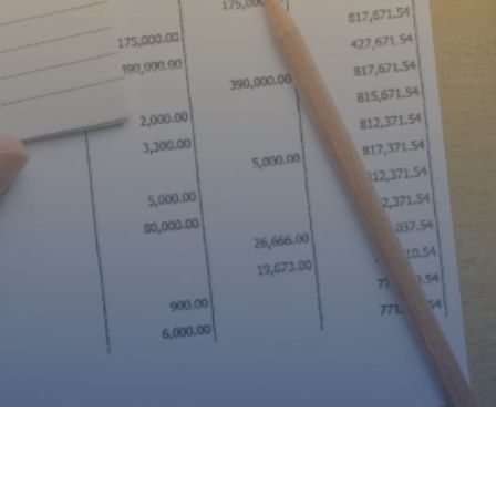
cross Florida, Tennessee, Tex
rgia, South Carolina, And Col