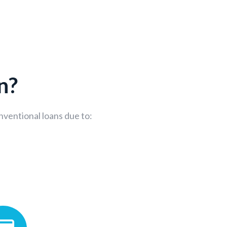
n?
nventional loans due to: