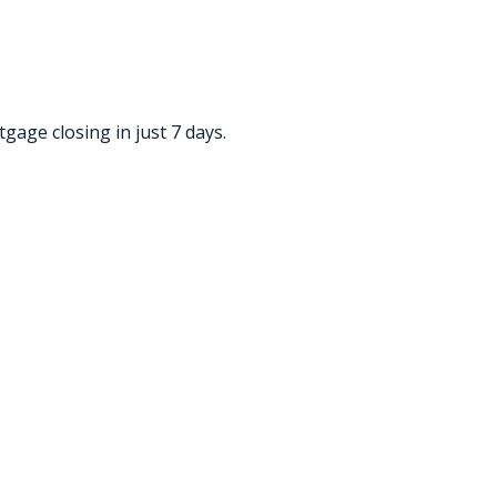
gage closing in just 7 days.
ded! Xavier is a true expert in his
omer service skills were