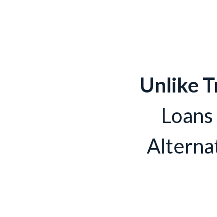
Unlike T
Loans
Alterna