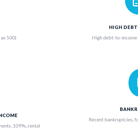
HIGH DEB
 as 500)
High debt-to-income (
BANKR
INCOME
Recent bankruptcies, fo
ents, 1099s, rental