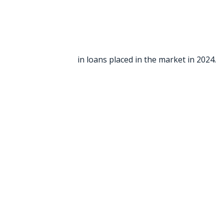
in loans placed in the market in 2024.
“It is my pleasure to give this 5 s
field and Vanessa the production 