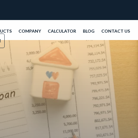
DUCTS
COMPANY
CALCULATOR
BLOG
CONTACT US
R
even with low credit scores or non-traditional in