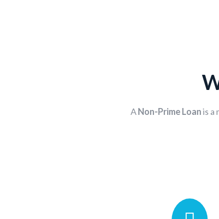
W
A
Non-Prime Loan
is a