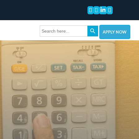




Search Button
Search
for:
APPLY NOW
come.