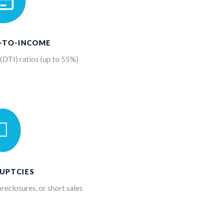

T-TO-INCOME
DTI) ratios (up to 55%)

UPTCIES
reclosures, or short sales