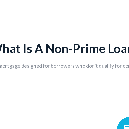
hat Is A Non-Prime Loa
 mortgage designed for borrowers who don’t qualify for co