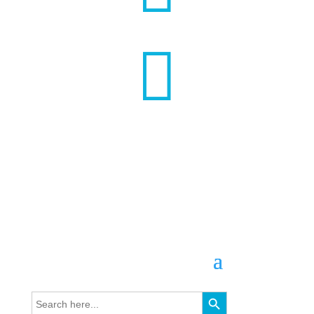

Search Button
Search
for: