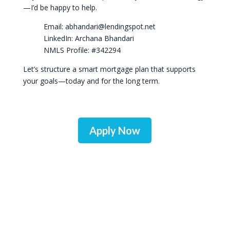
—I’d be happy to help.
Email: abhandari@lendingspot.net
LinkedIn: Archana Bhandari
NMLS Profile: #342294
Let’s structure a smart mortgage plan that supports
your goals—today and for the long term.
Apply Now