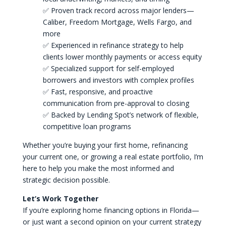
✅ Proven track record across major lenders—
Caliber, Freedom Mortgage, Wells Fargo, and
more
✅ Experienced in refinance strategy to help
clients lower monthly payments or access equity
✅ Specialized support for self-employed
borrowers and investors with complex profiles
✅ Fast, responsive, and proactive
communication from pre-approval to closing
✅ Backed by Lending Spot’s network of flexible,
competitive loan programs
Whether you’re buying your first home, refinancing
your current one, or growing a real estate portfolio, I’m
here to help you make the most informed and
strategic decision possible.
Let’s Work Together
If you’re exploring home financing options in Florida—
or just want a second opinion on your current strategy