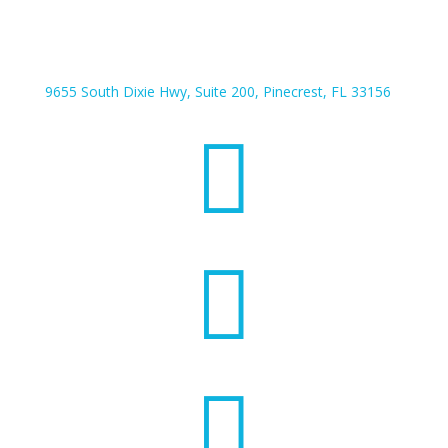
9655 South Dixie Hwy, Suite 200, Pinecrest, FL 33156


