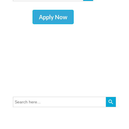
Apply Now
Search Button
Search
for: