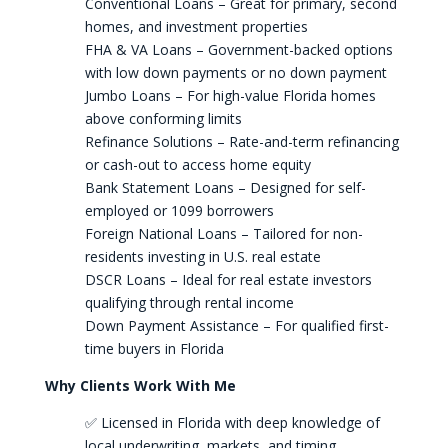
Conventional Loans – Great for primary, second
homes, and investment properties
FHA & VA Loans – Government-backed options
with low down payments or no down payment
Jumbo Loans – For high-value Florida homes
above conforming limits
Refinance Solutions – Rate-and-term refinancing
or cash-out to access home equity
Bank Statement Loans – Designed for self-
employed or 1099 borrowers
Foreign National Loans – Tailored for non-
residents investing in U.S. real estate
DSCR Loans – Ideal for real estate investors
qualifying through rental income
Down Payment Assistance – For qualified first-
time buyers in Florida
Why Clients Work With Me
✅ Licensed in Florida with deep knowledge of
local underwriting, markets, and timing