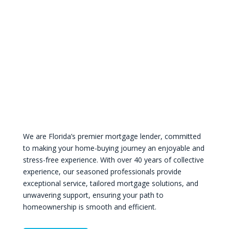
We are Florida’s premier mortgage lender, committed
to making your home-buying journey an enjoyable and
stress-free experience. With over 40 years of collective
experience, our seasoned professionals provide
exceptional service, tailored mortgage solutions, and
unwavering support, ensuring your path to
homeownership is smooth and efficient.