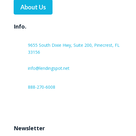
About Us
Info.
9655 South Dixie Hwy, Suite 200, Pinecrest, FL
33156
info@lendingspot.net
888-270-6008
Work hours:
Monday – Friday 8:00 AM – 6:00 PM
Newsletter