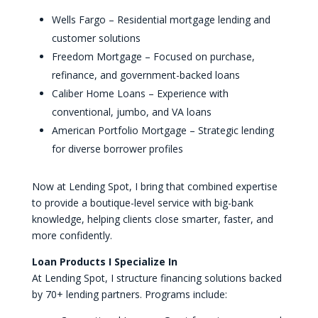
Wells Fargo – Residential mortgage lending and
customer solutions
Freedom Mortgage – Focused on purchase,
refinance, and government-backed loans
Caliber Home Loans – Experience with
conventional, jumbo, and VA loans
American Portfolio Mortgage – Strategic lending
for diverse borrower profiles
Now at Lending Spot, I bring that combined expertise
to provide a boutique-level service with big-bank
knowledge, helping clients close smarter, faster, and
more confidently.
Loan Products I Specialize In
At Lending Spot, I structure financing solutions backed
by 70+ lending partners. Programs include: