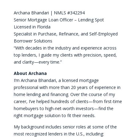
Archana Bhandari | NMLS #342294
Senior Mortgage Loan Officer – Lending Spot
Licensed in Florida
Specialist in Purchase, Refinance, and Self-Employed
Borrower Solutions
“With decades in the industry and experience across
top lenders, I guide my clients with precision, speed,
and clarity—every time.”
About Archana
I’m Archana Bhandari, a licensed mortgage
professional with more than 20 years of experience in
home lending and financing. Over the course of my
career, I’ve helped hundreds of clients—from first-time
homebuyers to high-net-worth investors—find the
right mortgage solution to fit their needs.
My background includes senior roles at some of the
most recognized lenders in the U.S., including: