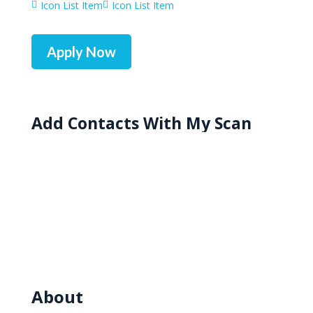
Icon List Item
Icon List Item


Apply Now
Add Contacts With My Scan
About