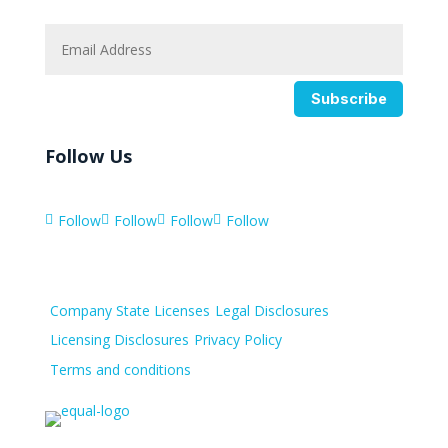
Subscribe
Follow Us
Follow
Follow
Follow
Follow




Company State Licenses
Legal Disclosures
Licensing Disclosures
Privacy Policy
Terms and conditions