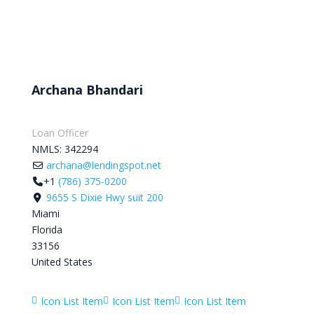
Archana Bhandari
Loan Officer
NMLS:
342294
archana@lendingspot.net
+1
(786) 375-0200
9655 S Dixie Hwy suit 200
Miami
Florida
33156
United States
Icon List Item
Icon List Item
Icon List Item


