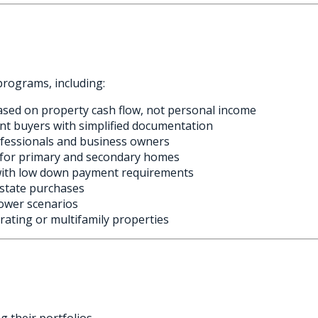
programs, including:
ased on property cash flow, not personal income
nt buyers with simplified documentation
ofessionals and business owners
s for primary and secondary homes
with low down payment requirements
estate purchases
ower scenarios
ating or multifamily properties
g their portfolios