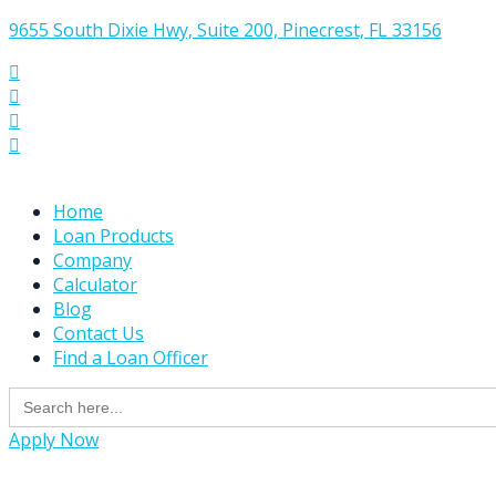
9655 South Dixie Hwy, Suite 200, Pinecrest, FL 33156




Home
Loan Products
Company
Calculator
Blog
Contact Us
Find a Loan Officer
Search
for:
Apply Now