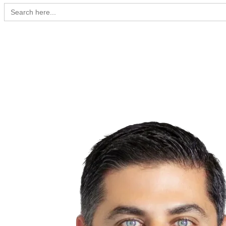
Search
for: