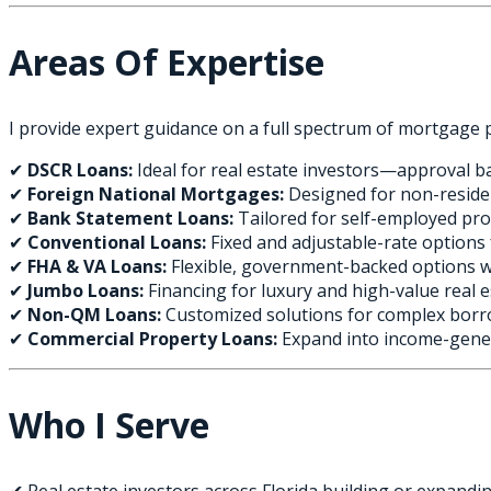
Areas Of Expertise
I provide expert guidance on a full spectrum of mortgage 
✔
DSCR Loans:
Ideal for real estate investors—approval b
✔
Foreign National Mortgages:
Designed for non-reside
✔
Bank Statement Loans:
Tailored for self-employed pr
✔
Conventional Loans:
Fixed and adjustable-rate option
✔
FHA & VA Loans:
Flexible, government-backed options 
✔
Jumbo Loans:
Financing for luxury and high-value real 
✔
Non-QM Loans:
Customized solutions for complex borr
✔
Commercial Property Loans:
Expand into income-gener
Who I Serve
✔ Real estate investors across Florida building or expandin