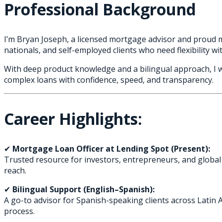
Professional Background
I’m Bryan Joseph, a licensed mortgage advisor and proud me
nationals, and self-employed clients who need flexibility with
With deep product knowledge and a bilingual approach, I 
complex loans with confidence, speed, and transparency.
Career Highlights:
✔
Mortgage Loan Officer at Lending Spot (Present):
Trusted resource for investors, entrepreneurs, and global c
reach.
✔
Bilingual Support (English–Spanish):
A go-to advisor for Spanish-speaking clients across Latin 
process.