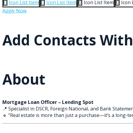
Icon List Item
Icon List Item
Icon List Item
Icon 




Apply Now
Add Contacts Wit
About
Mortgage Loan Officer – Lending Spot
📍 Specialist in DSCR, Foreign National, and Bank Statemen
🔹 “Real estate is more than just a purchase—it’s a long-ter