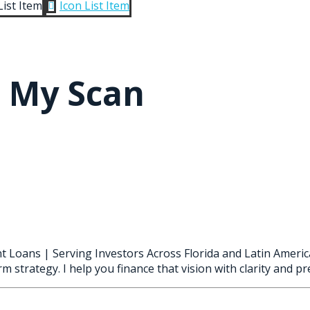
List Item
Icon List Item

h My Scan
t Loans | Serving Investors Across Florida and Latin Americ
m strategy. I help you finance that vision with clarity and pre