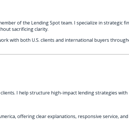
mber of the Lending Spot team. I specialize in strategic fin
out sacrificing clarity.
work with both U.S. clients and international buyers throu
lients. I help structure high-impact lending strategies with
America, offering clear explanations, responsive service, a