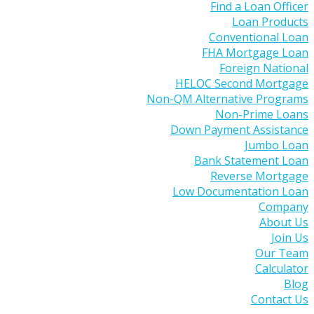
Find a Loan Officer
Loan Products
Conventional Loan
FHA Mortgage Loan
Foreign National
HELOC Second Mortgage
Non-QM Alternative Programs
Non-Prime Loans
Down Payment Assistance
Jumbo Loan
Bank Statement Loan
Reverse Mortgage
Low Documentation Loan
Company
About Us
Join Us
Our Team
Calculator
Blog
Contact Us