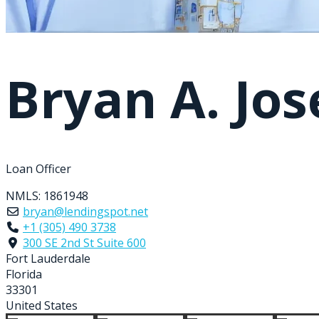
Bryan A. Jo
Loan Officer
NMLS:
1861948
bryan@lendingspot.net
+1 (305) 490 3738
300 SE 2nd St Suite 600
Fort Lauderdale
Florida
33301
United States