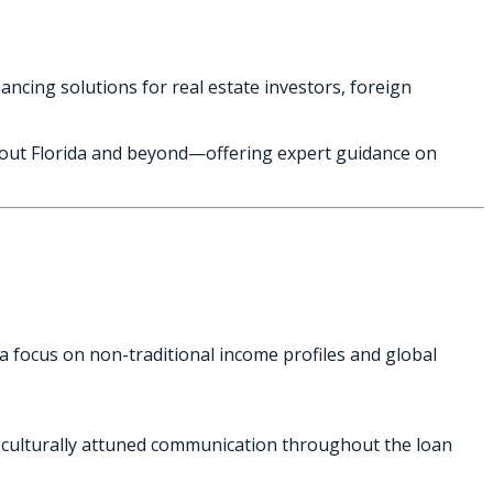
ancing solutions for real estate investors, foreign
ghout Florida and beyond—offering expert guidance on
 a focus on non-traditional income profiles and global
nd culturally attuned communication throughout the loan