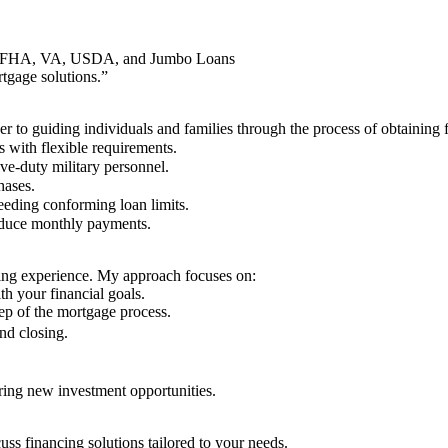
g in FHA, VA, USDA, and Jumbo Loans
gage solutions.”
r to guiding individuals and families through the process of obtaining 
 with flexible requirements.
ve-duty military personnel.
hases.
eeding conforming loan limits.
educe monthly payments.
ing experience. My approach focuses on:
th your financial goals.
ep of the mortgage process.
nd closing.
ring new investment opportunities.
ss financing solutions tailored to your needs.