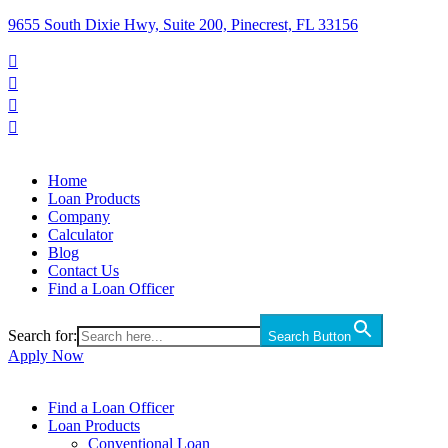
9655 South Dixie Hwy, Suite 200, Pinecrest, FL 33156




Home
Loan Products
Company
Calculator
Blog
Contact Us
Find a Loan Officer
Search for:
Search Button
Apply Now
Find a Loan Officer
Loan Products
Conventional Loan