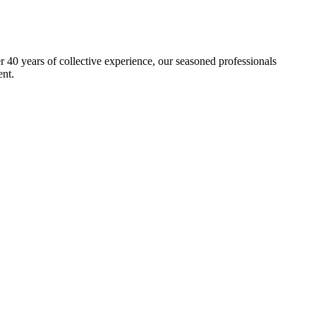
40 years of collective experience, our seasoned professionals
ent.