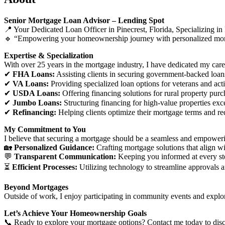
Senior Mortgage Loan Advisor – Lending Spot
📍 Your Dedicated Loan Officer in Pinecrest, Florida, Specializin
🔹 “Empowering your homeownership journey with personalized mort
Expertise & Specialization
With over 25 years in the mortgage industry, I have dedicated my caree
✔
FHA Loans:
Assisting clients in securing government-backed loans
✔
VA Loans:
Providing specialized loan options for veterans and acti
✔
USDA Loans:
Offering financing solutions for rural property purc
✔
Jumbo Loans:
Structuring financing for high-value properties exc
✔
Refinancing:
Helping clients optimize their mortgage terms and r
My Commitment to You
I believe that securing a mortgage should be a seamless and empower
🏡
Personalized Guidance:
Crafting mortgage solutions that align wi
💬
Transparent Communication:
Keeping you informed at every st
⏳
Efficient Processes:
Utilizing technology to streamline approvals a
Beyond Mortgages
Outside of work, I enjoy participating in community events and explo
Let’s Achieve Your Homeownership Goals
📞 Ready to explore your mortgage options? Contact me today to discu