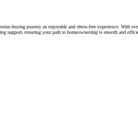
ome-buying journey an enjoyable and stress-free experience. With over 
ring support, ensuring your path to homeownership is smooth and effici