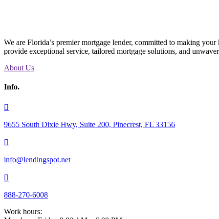
We are Florida’s premier mortgage lender, committed to making your h
provide exceptional service, tailored mortgage solutions, and unwave
About Us
Info.

9655 South Dixie Hwy, Suite 200, Pinecrest, FL 33156

info@lendingspot.net

888-270-6008
Work hours: