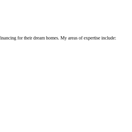
financing for their dream homes. My areas of expertise include: