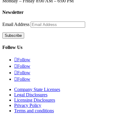
Monday – Friday 8:00 AM – 6:00 PM
Newsletter
Email Address
Subscribe
Follow Us

Follow

Follow

Follow

Follow
Company State Licenses
Legal Disclosures
Licensing Disclosures
Privacy Policy
Terms and conditions