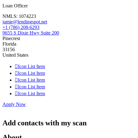
Loan Officer
NMLS:
1074223
jamie@lendingspot.net
+1 (786) 208-6293
9655 S Dixie Hwy Suite 200
Pinecrest
Florida
33156
United States

Icon List Item

Icon List Item

Icon List Item

Icon List Item

Icon List Item
Apply Now
Add contacts with my scan
About