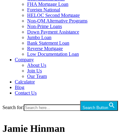
FHA Mortgage Loan
Foreign National
HELOC Second Mortgage
Non-QM Alternative Programs
Non-Prime Loans
Down Payment Assistance
Jumbo Loan
Bank Statement Loan
Reverse Mortgage
Low Documentation Loan
Company
About Us
Join Us
Our Team
Calculator
Blog
Contact Us
Search for:
Search Button
Jamie Hinman