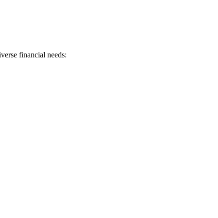
verse financial needs: