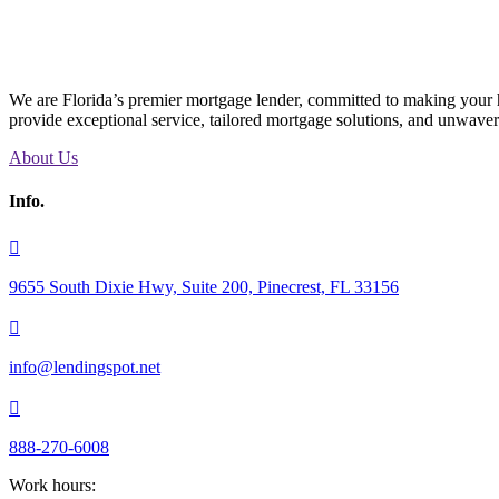
We are Florida’s premier mortgage lender, committed to making your h
provide exceptional service, tailored mortgage solutions, and unwave
About Us
Info.

9655 South Dixie Hwy, Suite 200, Pinecrest, FL 33156

info@lendingspot.net

888-270-6008
Work hours: