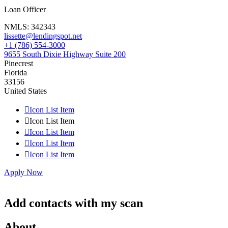
Loan Officer
NMLS:
342343
lissette@lendingspot.net
+1 (786) 554-3000
9655 South Dixie Highway Suite 200
Pinecrest
Florida
33156
United States

Icon List Item

Icon List Item

Icon List Item

Icon List Item

Icon List Item
Apply Now
Add contacts with my scan
About