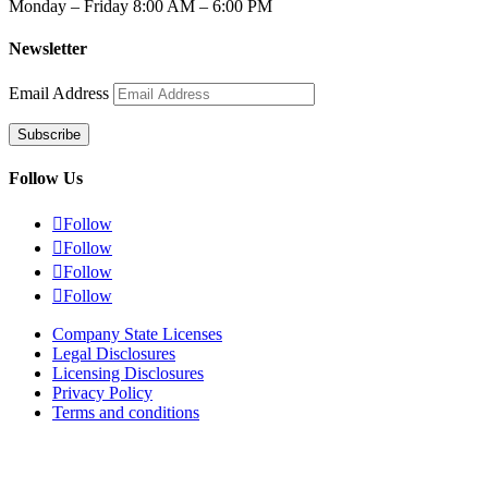
Monday – Friday 8:00 AM – 6:00 PM
Newsletter
Email Address
Subscribe
Follow Us

Follow

Follow

Follow

Follow
Company State Licenses
Legal Disclosures
Licensing Disclosures
Privacy Policy
Terms and conditions