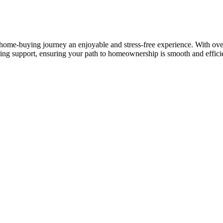
ome-buying journey an enjoyable and stress-free experience. With over 
ring support, ensuring your path to homeownership is smooth and effici