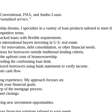
 in Conventional, FHA, and Jumbo Loans
sonalized service.”
p dreams, I specialize in a variety of loan products tailored to meet di
petitive terms.
acked loans with flexible requirements.
 international buyers investing in U.S. real estate.
for renovations, debt consolidation, or other financial needs.
ions for borrowers outside traditional lending criteria.
 the upfront costs of homeownership.
eeding the conforming loan limit.
loyed borrowers using bank statements to verify income.
nto cash flow.
ing experience. My approach focuses on:
th your financial goals.
ep of the mortgage process.
and closings.
ring new investment opportunities.
ss financing solutions tailored to your needs.