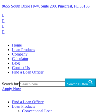
9655 South Dixie Hwy, Suite 200, Pinecrest, FL 33156




Home
Loan Products
Company
Calculator
Blog
Contact Us
Find a Loan Officer
Search for:
Search Button
Apply Now
Find a Loan Officer
Loan Products
Conventional Loan