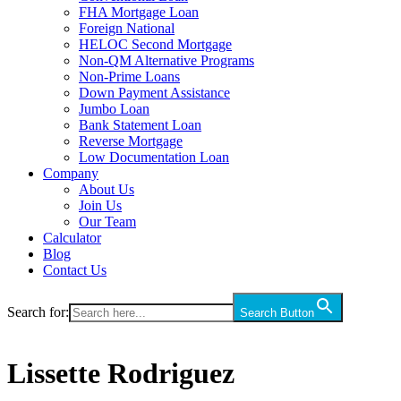
FHA Mortgage Loan
Foreign National
HELOC Second Mortgage
Non-QM Alternative Programs
Non-Prime Loans
Down Payment Assistance
Jumbo Loan
Bank Statement Loan
Reverse Mortgage
Low Documentation Loan
Company
About Us
Join Us
Our Team
Calculator
Blog
Contact Us
Search for:
Search Button
Lissette Rodriguez