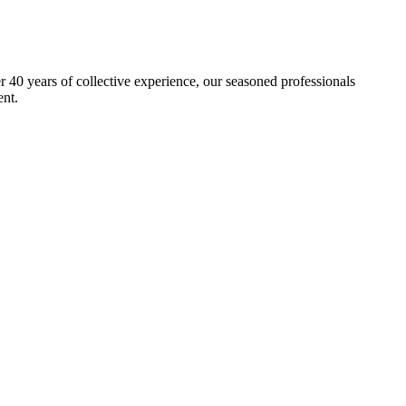
40 years of collective experience, our seasoned professionals
ent.