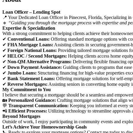
Loan Officer – Lending Spot
📍 Your Dedicated Loan Officer in Pinecrest, Florida, Specializing
🔹
“Guiding you through the mortgage process with expertise and per
Expertise & Specialization
With a strong commitment to helping clients achieve their homeownershi
✔
Conventional Loans:
Offering standard mortgage options with com
✔
FHA Mortgage Loans:
Assisting clients in securing government-b
✔
Foreign National Loans:
Providing tailored mortgage solutions for
✔
HELOC / Second Mortgages:
Helping clients access home equity 
✔
Non-QM Alternative Programs:
Delivering flexible financing opt
✔
Down Payment Assistance:
Guiding clients to programs that ease
✔
Jumbo Loans:
Structuring financing for high-value properties exc
✔
Bank Statement Loans:
Offering mortgage solutions for self-emp
✔
Reverse Mortgages:
Assisting seniors in converting home equity i
My Commitment to You
I believe that securing a mortgage should be a seamless and empower
🏡
Personalized Guidance:
Crafting mortgage solutions that align wi
💬
Transparent Communication:
Keeping you informed at every st
📲
Efficient Processes:
Utilizing technology to streamline approvals 
Beyond Mortgages
Outside of work, I enjoy participating in community events and explo
Let’s Achieve Your Homeownership Goals
📞 Ready to explore your mortgage options? Contact me today to discu