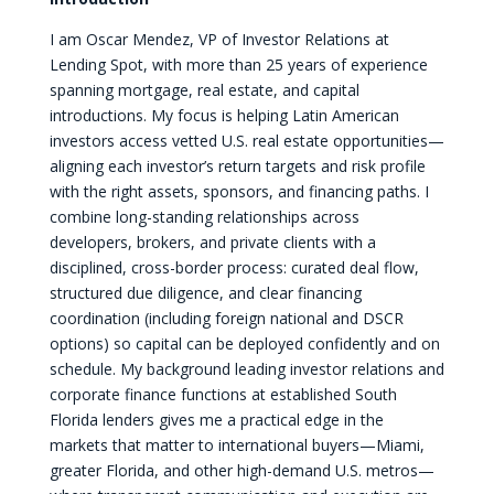
I am Oscar Mendez, VP of Investor Relations at
Lending Spot, with more than 25 years of experience
spanning mortgage, real estate, and capital
introductions. My focus is helping Latin American
investors access vetted U.S. real estate opportunities—
aligning each investor’s return targets and risk profile
with the right assets, sponsors, and financing paths. I
combine long-standing relationships across
developers, brokers, and private clients with a
disciplined, cross-border process: curated deal flow,
structured due diligence, and clear financing
coordination (including foreign national and DSCR
options) so capital can be deployed confidently and on
schedule. My background leading investor relations and
corporate finance functions at established South
Florida lenders gives me a practical edge in the
markets that matter to international buyers—Miami,
greater Florida, and other high-demand U.S. metros—