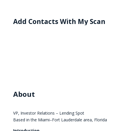
Add Contacts With My Scan
About
VP, Investor Relations – Lending Spot
Based in the Miami–Fort Lauderdale area, Florida
Introduction