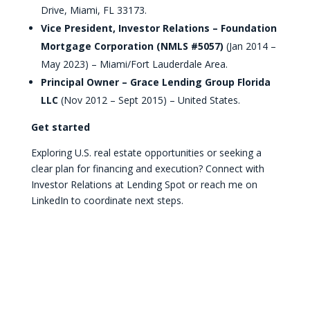
Drive, Miami, FL 33173.
Vice President, Investor Relations – Foundation
Mortgage Corporation (NMLS #5057)
(Jan 2014 –
May 2023) – Miami/Fort Lauderdale Area.
Principal Owner – Grace Lending Group Florida
LLC
(Nov 2012 – Sept 2015) – United States.
Get started
Exploring U.S. real estate opportunities or seeking a
clear plan for financing and execution? Connect with
Investor Relations at Lending Spot or reach me on
LinkedIn to coordinate next steps.