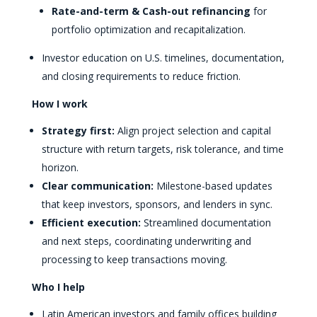
Rate-and-term & Cash-out refinancing
for
portfolio optimization and recapitalization.
Investor education on U.S. timelines, documentation,
and closing requirements to reduce friction.
How I work
Strategy first:
Align project selection and capital
structure with return targets, risk tolerance, and time
horizon.
Clear communication:
Milestone-based updates
that keep investors, sponsors, and lenders in sync.
Efficient execution:
Streamlined documentation
and next steps, coordinating underwriting and
processing to keep transactions moving.
Who I help
Latin American investors and family offices building