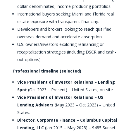
dollar-denominated, income-producing portfolios.
International buyers seeking Miami and Florida real
estate exposure with transparent financing.
Developers and brokers looking to reach qualified
overseas demand and accelerate absorption.
U.S. owners/investors exploring refinancing or
recapitalization strategies (including DSCR and cash-
out options).
Professional timeline (selected)
Vice President of Investor Relations – Lending
Spot
(Oct 2023 – Present) – United States, on-site.
Vice President of Investor Relations – US
Lending Advisors
(May 2023 – Oct 2023) – United
States.
Director, Corporate Finance – Columbus Capital
Lending, LLC
(Jan 2015 – May 2023) – 9485 Sunset