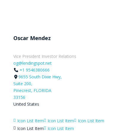
Oscar Mendez
Vice President Investor Relations
og@lendingspot.net
+1 9546380666
9655 South Dixie Hwy,
Suite 200,
Pinecrest, FLORIDA
33156
United States
Icon List Item
Icon List Item
Icon List Item



Icon List Item
Icon List Item

