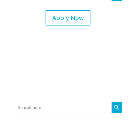
Apply Now
Search Button
Search
for: