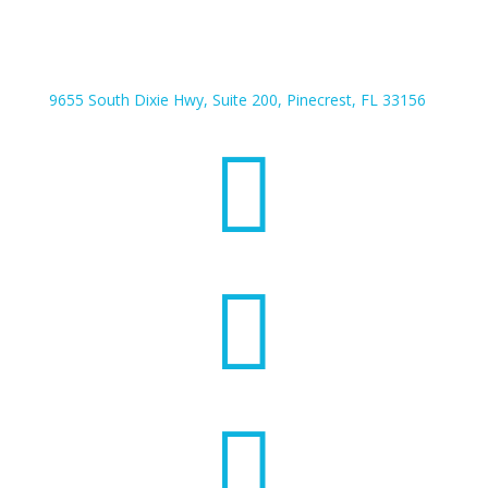
9655 South Dixie Hwy, Suite 200, Pinecrest, FL 33156


