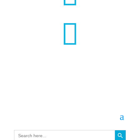

Search Button
Search
for: