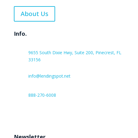
About Us
Info.
9655 South Dixie Hwy, Suite 200, Pinecrest, FL
33156
info@lendingspot.net
888-270-6008
Work hours:
Monday – Friday 8:00 AM – 6:00 PM
Newsletter