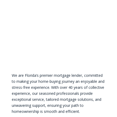
We are Florida’s premier mortgage lender, committed
to making your home-buying journey an enjoyable and
stress-free experience. With over 40 years of collective
experience, our seasoned professionals provide
exceptional service, tailored mortgage solutions, and
unwavering support, ensuring your path to
homeownership is smooth and efficient.