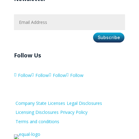
Subscribe
Follow Us
Follow
Follow
Follow
Follow




Company State Licenses
Legal Disclosures
Licensing Disclosures
Privacy Policy
Terms and conditions