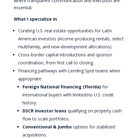
where transparent communication and execution are
essential.
What I specialize in
Curating U.S. real estate opportunities for Latin
American investors (income-producing rentals, select
multifamily, and new-development allocations).
Cross-border capital introductions and sponsor
coordination, from first call to closing.
Financing pathways with Lending Spot teams when
appropriate:
Foreign National financing (Florida)
for
international buyers with limited/no U.S. credit
history.
DSCR investor loans
qualifying on property cash
flow to scale portfolios.
Conventional & Jumbo
options for stabilized
acquisitions.