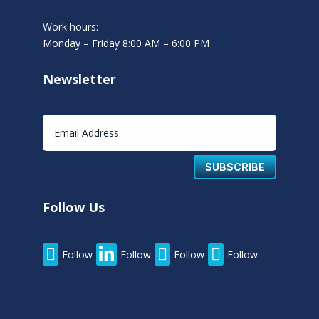
Work hours:
Monday – Friday 8:00 AM – 6:00 PM
Newsletter
SUBSCRIBE
Follow Us




Follow
Follow
Follow
Follow