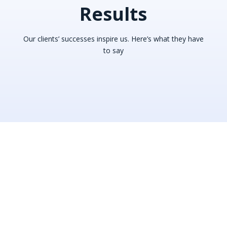
Results
Our clients’ successes inspire us. Here’s what they have
to say
“This team is amazing, doing
miracles. My deal was cancelled
and they just get it back and get