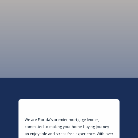
LendingSpot is here to guide you every
step of the way.
Ready To Get Started?
We are Florida’s premier mortgage lender,
committed to making your home-buying journey
an enjoyable and stress-free experience. With over