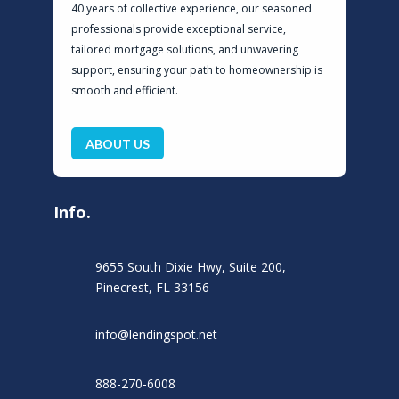
40 years of collective experience, our seasoned
professionals provide exceptional service,
tailored mortgage solutions, and unwavering
support, ensuring your path to homeownership is
smooth and efficient.
ABOUT US
Info.
9655 South Dixie Hwy, Suite 200,
Pinecrest, FL 33156
info@lendingspot.net
888-270-6008