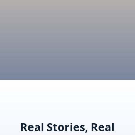
Real Stories, Real