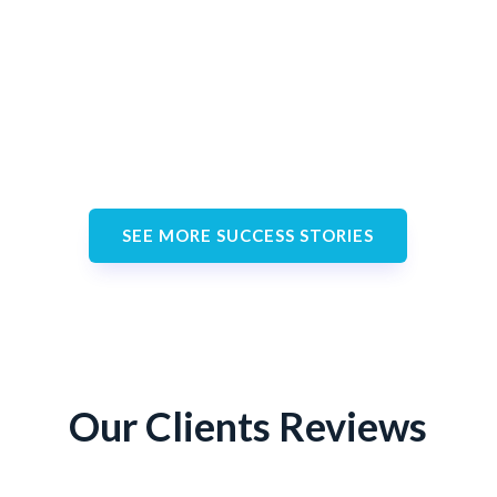
Eric Garcia
Happy Customer
SEE MORE SUCCESS STORIES
Our Clients Reviews