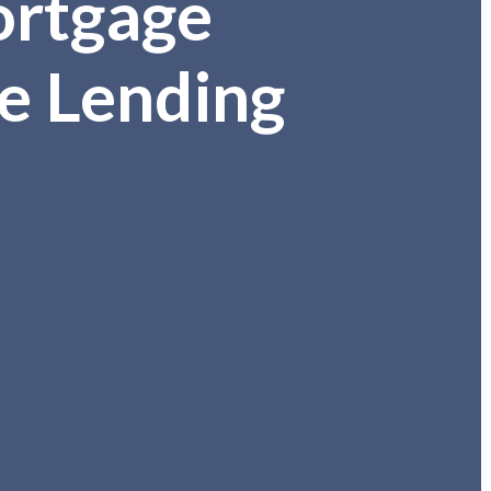
ortgage
e Lending