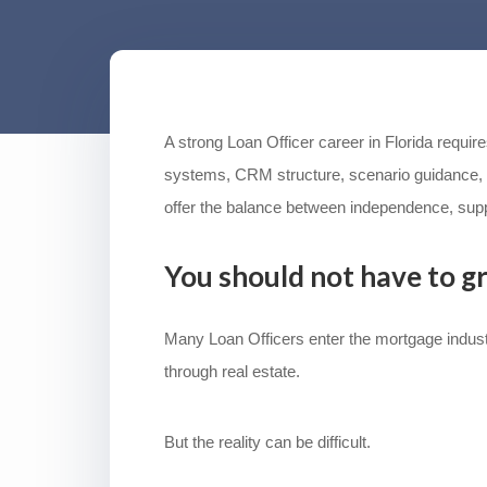
A strong Loan Officer career in Florida requi
systems, CRM structure, scenario guidance, 
offer the balance between independence, supp
You should not have to g
Many Loan Officers enter the mortgage industr
through real estate.
But the reality can be difficult.