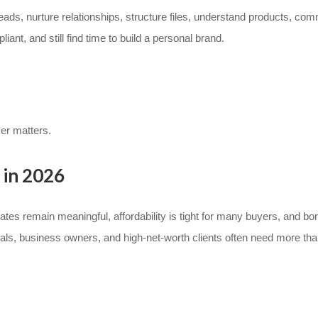
ads, nurture relationships, structure files, understand products, com
t, and still find time to build a personal brand.
cer matters.
 in 2026
es remain meaningful, affordability is tight for many buyers, and bor
nals, business owners, and high-net-worth clients often need more th