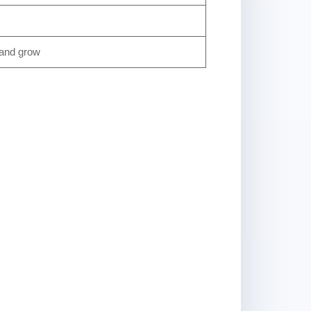
 and grow