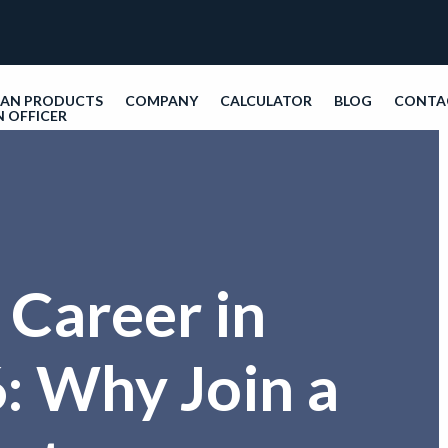
OAN PRODUCTS
COMPANY
CALCULATOR
BLOG
CONTA
N OFFICER
 Career in
: Why Join a