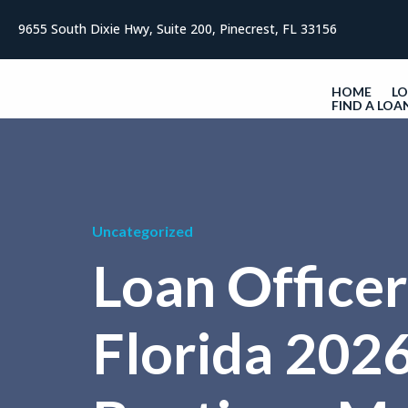
9655 South Dixie Hwy, Suite 200, Pinecrest, FL 33156
HOME
L
FIND A LOA
Uncategorized
Loan Officer
Florida 2026