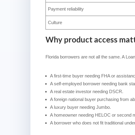
Payment reliability
Culture
Why product access mat
Florida borrowers are not all the same. A Loa
A first-time buyer needing FHA or assistanc
A self-employed borrower needing bank sta
A real estate investor needing DSCR.
A foreign national buyer purchasing from ab
A luxury buyer needing Jumbo.
A homeowner needing HELOC or second mo
A borrower who does not fit traditional under