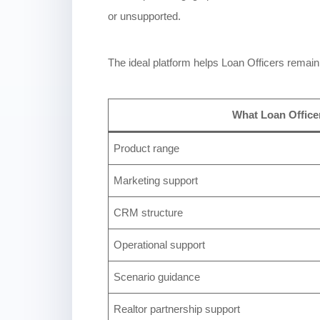
or unsupported.
The ideal platform helps Loan Officers remain 
What Loan Office
Product range
Marketing support
CRM structure
Operational support
Scenario guidance
Realtor partnership support