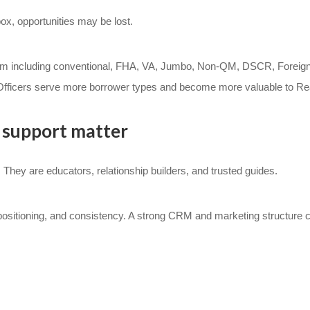
box, opportunities may be lost.
tem including conventional, FHA, VA, Jumbo, Non-QM, DSCR, Foreig
fficers serve more borrower types and become more valuable to Real
support matter
 They are educators, relationship builders, and trusted guides.
 positioning, and consistency. A strong CRM and marketing structure c