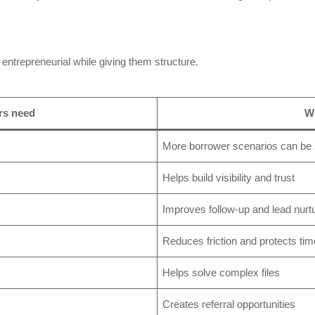
entrepreneurial while giving them structure.
rs need
Wh
More borrower scenarios can be
Helps build visibility and trust
Improves follow-up and lead nurt
Reduces friction and protects tim
Helps solve complex files
Creates referral opportunities