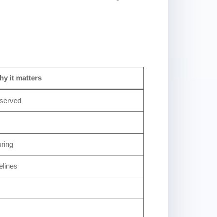
y it matters
 served
uring
elines