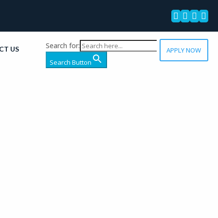




Search for:
CT US
APPLY NOW
Search Button