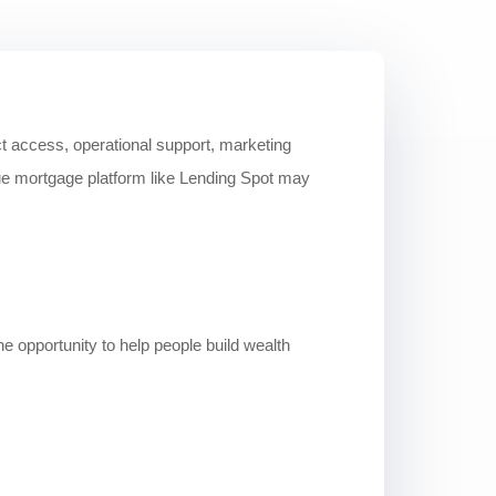
ct access, operational support, marketing
ue mortgage platform like Lending Spot may
e opportunity to help people build wealth