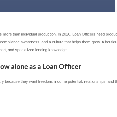
res more than individual production. In 2026, Loan Officers need produ
compliance awareness, and a culture that helps them grow. A boutiq
ort, and specialized lending knowledge.
row alone as a Loan Officer
y because they want freedom, income potential, relationships, and th