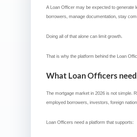
A Loan Officer may be expected to generate le
borrowers, manage documentation, stay complian
Doing all of that alone can limit growth.
That is why the platform behind the Loan Offi
What Loan Officers need
The mortgage market in 2026 is not simple. Rat
employed borrowers, investors, foreign natio
Loan Officers need a platform that supports: