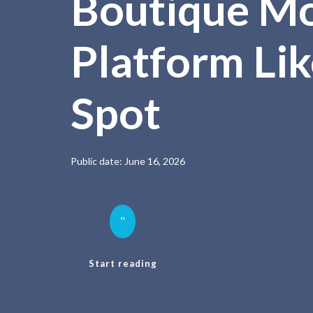
Boutique M
Platform Lik
Spot
Public date: June 16, 2026
"
Start reading