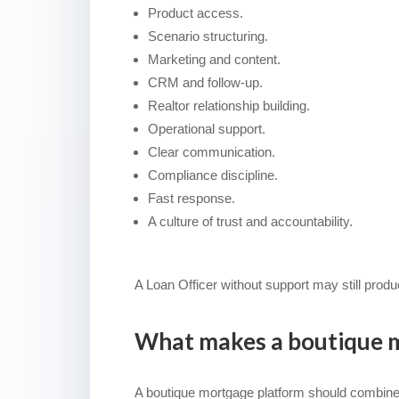
Product access.
Scenario structuring.
Marketing and content.
CRM and follow-up.
Realtor relationship building.
Operational support.
Clear communication.
Compliance discipline.
Fast response.
A culture of trust and accountability.
A Loan Officer without support may still prod
What makes a boutique m
A boutique mortgage platform should combine fle