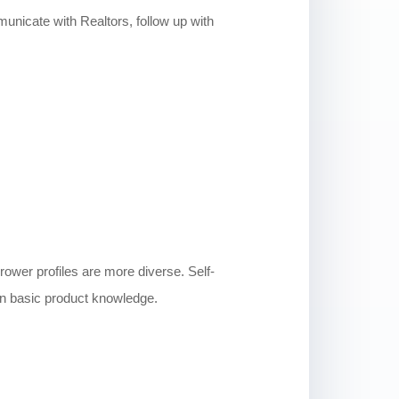
municate with Realtors, follow up with
rower profiles are more diverse. Self-
an basic product knowledge.