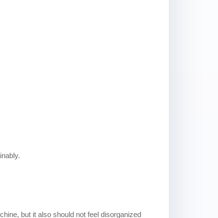
inably.
chine, but it also should not feel disorganized