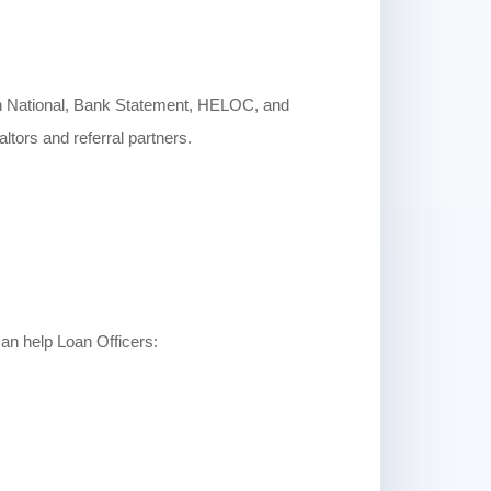
n National, Bank Statement, HELOC, and
tors and referral partners.
an help Loan Officers: