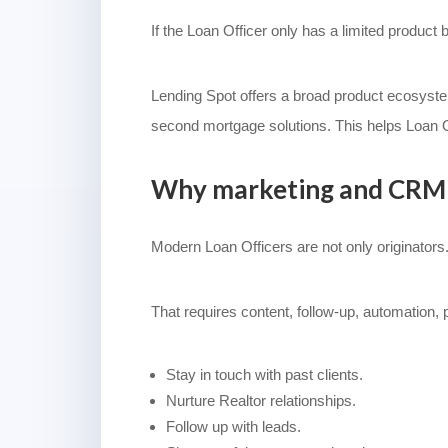
If the Loan Officer only has a limited product 
Lending Spot offers a broad product ecosys
second mortgage solutions. This helps Loan O
Why marketing and CRM 
Modern Loan Officers are not only originators.
That requires content, follow-up, automation,
Stay in touch with past clients.
Nurture Realtor relationships.
Follow up with leads.