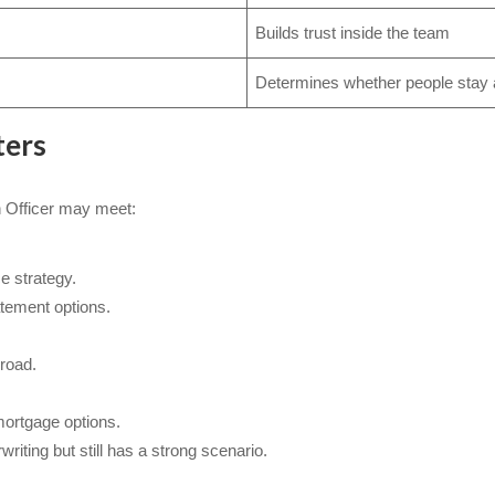
Builds trust inside the team
Determines whether people stay
ters
n Officer may meet:
e strategy.
tement options.
road.
rtgage options.
writing but still has a strong scenario.