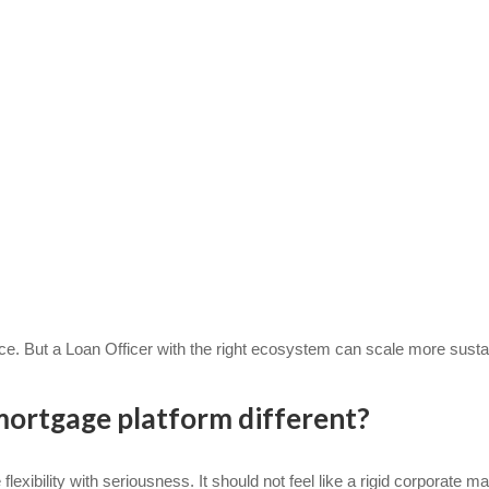
uce. But a Loan Officer with the right ecosystem can scale more susta
ortgage platform different?
xibility with seriousness. It should not feel like a rigid corporate ma