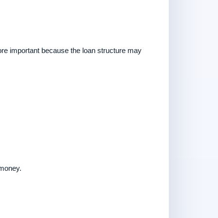
ore important because the loan structure may
 money.