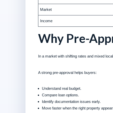
Market
Income
Why Pre-Appr
In a market with shifting rates and mixed local c
A strong pre-approval helps buyers:
Understand real budget.
Compare loan options.
Identify documentation issues early.
Move faster when the right property appear