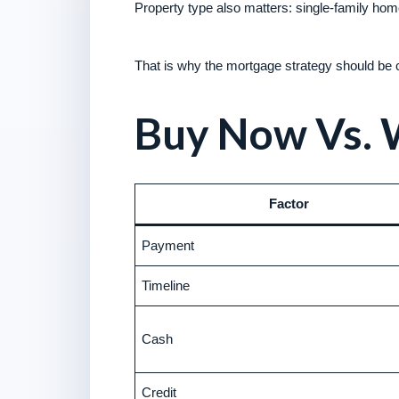
Property type also matters: single-family h
That is why the mortgage strategy should be co
Buy Now Vs. 
Factor
Payment
Timeline
Cash
Credit