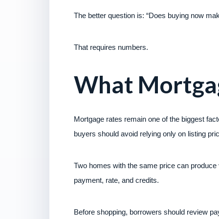
The better question is: “Does buying now mak
That requires numbers.
What Mortgag
Mortgage rates remain one of the biggest fact
buyers should avoid relying only on listing pri
Two homes with the same price can produce 
payment, rate, and credits.
Before shopping, borrowers should review pay