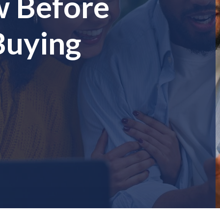
w Before
Buying