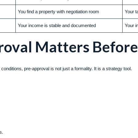
You find a property with negotiation room
Your t
Your income is stable and documented
Your i
oval Matters Before
onditions, pre-approval is not just a formality. It is a strategy tool.
s.