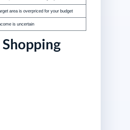
arget area is overpriced for your budget
ncome is uncertain
 Shopping