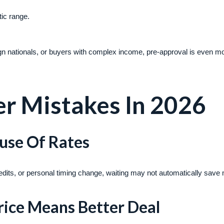
tic range.
ign nationals, or buyers with complex income, pre-approval is even m
 Mistakes In 2026
ause Of Rates
 credits, or personal timing change, waiting may not automatically save
rice Means Better Deal