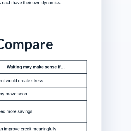
s each have their own dynamics.
 Compare
Waiting may make sense if…
t would create stress
ay move soon
eed more savings
n improve credit meaningfully