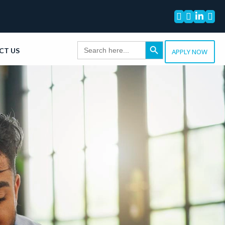




Search Button
Search
CT US
for:
APPLY NOW