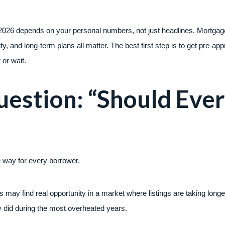
2026 depends on your personal numbers, not just headlines. Mortgage
ity, and long-term plans all matter. The best first step is to get pre-
or wait.
estion: “Should Eve
 way for every borrower.
may find real opportunity in a market where listings are taking longer
 did during the most overheated years.