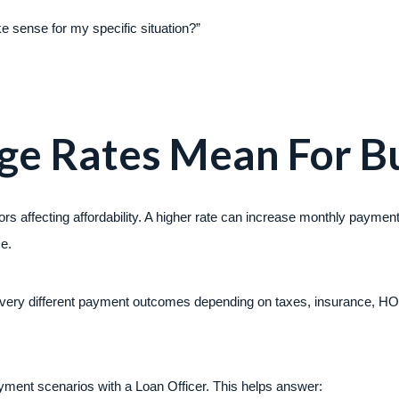
e sense for my specific situation?”
e Rates Mean For Bu
ors affecting affordability. A higher rate can increase monthly payme
ce.
very different payment outcomes depending on taxes, insurance, HO
ment scenarios with a Loan Officer. This helps answer: