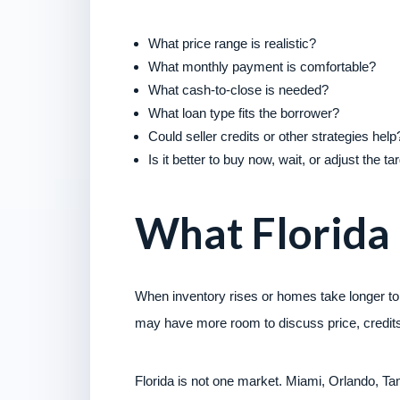
What price range is realistic?
What monthly payment is comfortable?
What cash-to-close is needed?
What loan type fits the borrower?
Could seller credits or other strategies help
Is it better to buy now, wait, or adjust the t
What Florida
When inventory rises or homes take longer to
may have more room to discuss price, credits,
Florida is not one market. Miami, Orlando, T