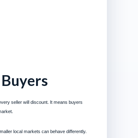
 Buyers
ery seller will discount. It means buyers
market.
aller local markets can behave differently.