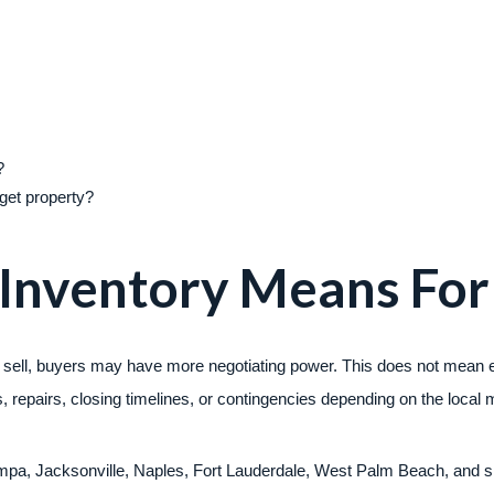
?
arget property?
 Inventory Means For
 sell, buyers may have more negotiating power. This does not mean ev
 repairs, closing timelines, or contingencies depending on the local 
ampa, Jacksonville, Naples, Fort Lauderdale, West Palm Beach, and sm