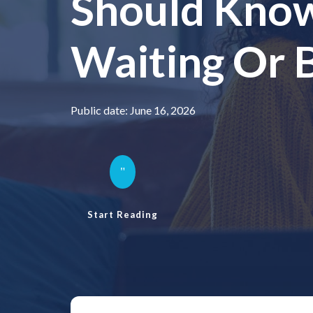
Should Kno
Waiting Or 
Public date: June 16, 2026
"
Start Reading