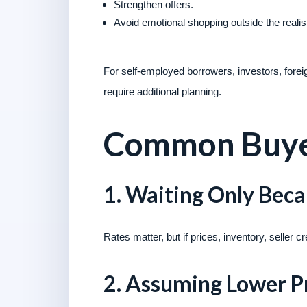
Strengthen offers.
Avoid emotional shopping outside the realis
For self-employed borrowers, investors, fore
require additional planning.
Common Buyer
1. Waiting Only Bec
Rates matter, but if prices, inventory, seller
2. Assuming Lower P