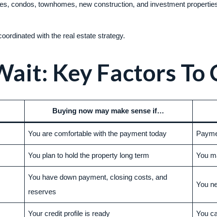
omes, condos, townhomes, new construction, and investment propertie
ordinated with the real estate strategy.
Wait: Key Factors To
Buying now may make sense if…
You are comfortable with the payment today
Paymen
You plan to hold the property long term
You m
You have down payment, closing costs, and
You n
reserves
Your credit profile is ready
You ca