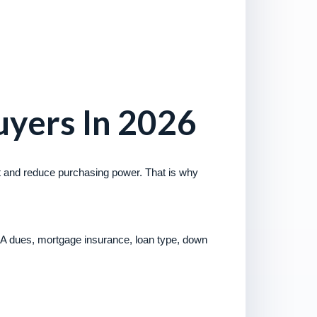
yers In 2026
nt and reduce purchasing power. That is why
A dues, mortgage insurance, loan type, down