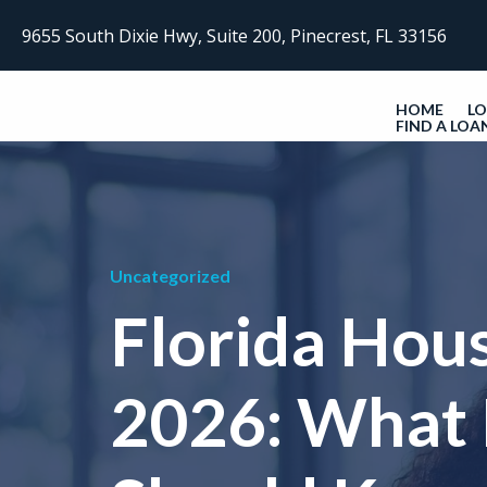
9655 South Dixie Hwy, Suite 200, Pinecrest, FL 33156
HOME
L
FIND A LOA
Uncategorized
Florida Hou
2026: What