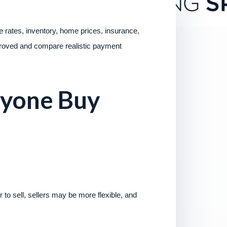
 rates, inventory, home prices, insurance,
approved and compare realistic payment
ryone Buy
 to sell, sellers may be more flexible, and