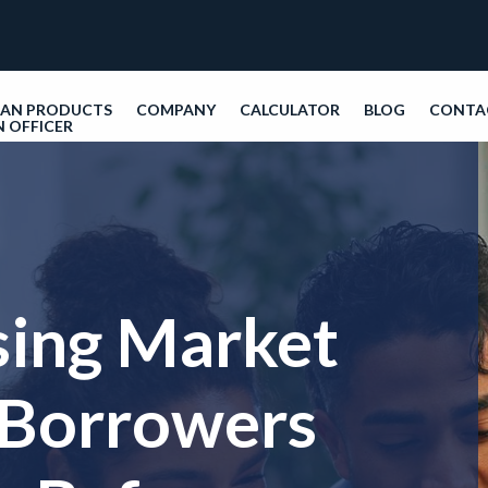
OAN PRODUCTS
COMPANY
CALCULATOR
BLOG
CONTA
N OFFICER
sing Market
 Borrowers