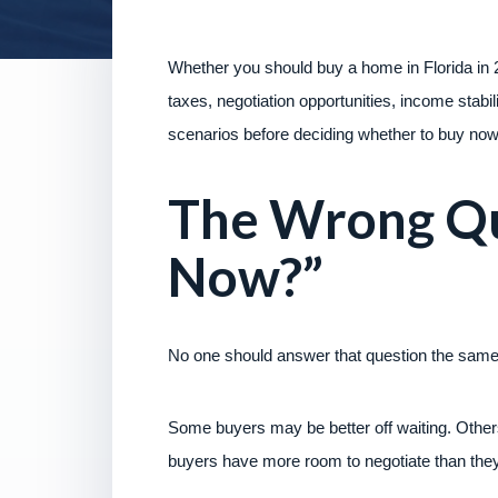
Whether you should buy a home in Florida in 
taxes, negotiation opportunities, income stabil
scenarios before deciding whether to buy now 
The Wrong Qu
Now?”
No one should answer that question the same
Some buyers may be better off waiting. Others 
buyers have more room to negotiate than they